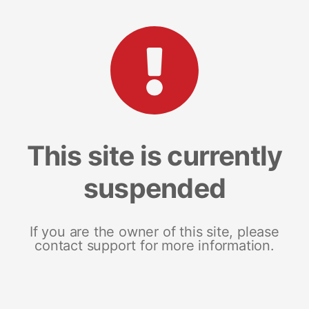
This site is currently
suspended
If you are the owner of this site, please
contact support for more information.