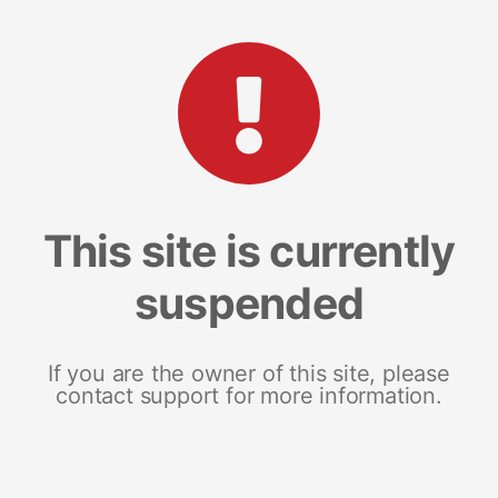
This site is currently
suspended
If you are the owner of this site, please
contact support for more information.