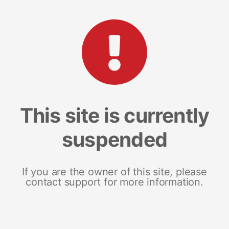
This site is currently
suspended
If you are the owner of this site, please
contact support for more information.