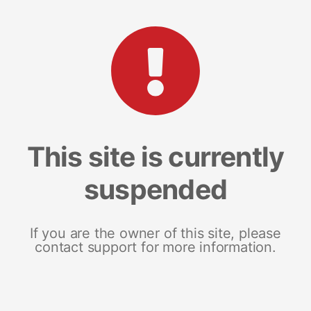
This site is currently
suspended
If you are the owner of this site, please
contact support for more information.