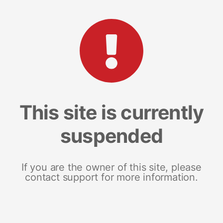
This site is currently
suspended
If you are the owner of this site, please
contact support for more information.