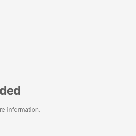
nded
re information.