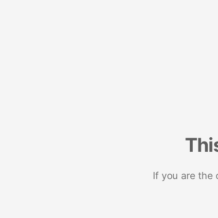
Thi
If you are the