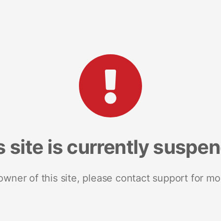
s site is currently suspe
 owner of this site, please contact support for mo