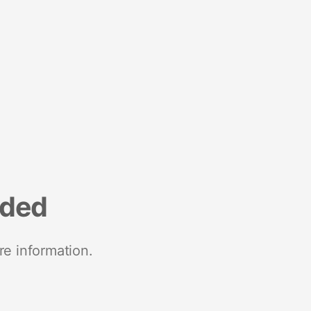
nded
re information.