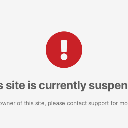
s site is currently suspe
 owner of this site, please contact support for mo