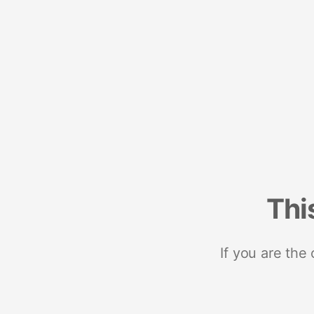
Thi
If you are the