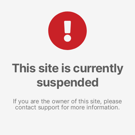
This site is currently
suspended
If you are the owner of this site, please
contact support for more information.