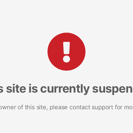
s site is currently suspe
 owner of this site, please contact support for mo