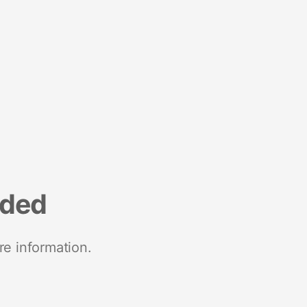
nded
re information.