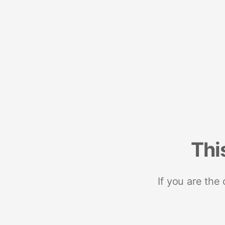
Thi
If you are the